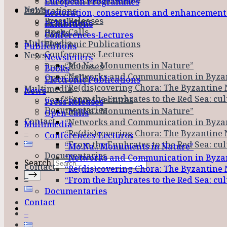
European Programmes
News
Publications
Restoration, conservation and enhancemen
Press Releases
Newsletters
Exhibitions
Open Calls
Books
Conferences-Lectures
Multimedia
Electronic Publications
Publications
Conferences-Lectures
News
Newsletters
“Mo.Na.: Monuments in Nature”
Press Releases
Books
“Networks and Communication in Byza
Open Calls
Electronic Publications
“Re(dis)covering Chora: The Byzantine 
Multimedia
News
“From the Euphrates to the Red Sea: cu
Conferences-Lectures
Press Releases
Documentaries
“Mo.Na.: Monuments in Nature”
Open Calls
Contact
“Networks and Communication in Byza
Multimedia
–
“Re(dis)covering Chora: The Byzantine 
Conferences-Lectures
“From the Euphrates to the Red Sea: cu
“Mo.Na.: Monuments in Nature”
Documentaries
“Networks and Communication in Byza
Search
Contact
“Re(dis)covering Chora: The Byzantine 
–
“From the Euphrates to the Red Sea: cu
Documentaries
Contact
–