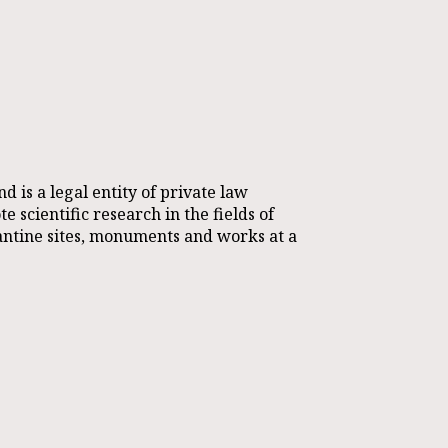
s a legal entity of private law
 scientific research in the fields of
antine sites, monuments and works at a