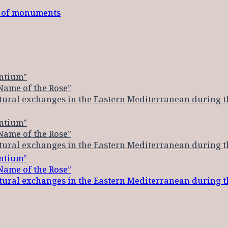
t of monuments
ntium”
Name of the Rose”
ltural exchanges in the Eastern Mediterranean during 
ntium”
Name of the Rose”
ltural exchanges in the Eastern Mediterranean during 
ntium”
Name of the Rose”
ltural exchanges in the Eastern Mediterranean during 