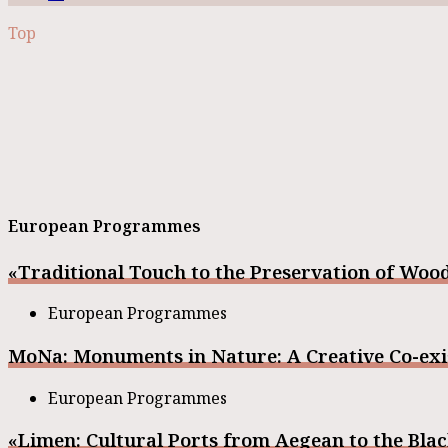
Top
European Programmes
«Traditional Touch to the Preservation of Woo
European Programmes
MoNa: Monuments in Nature: A Creative Co-exi
European Programmes
«Limen: Cultural Ports from Aegean to the Bl