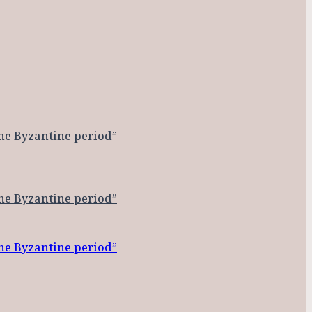
the Byzantine period”
the Byzantine period”
the Byzantine period”