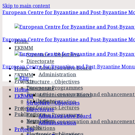
Skip to main content
European Centre for Byzantine and Post-Byzantine 
European Centre for Byzantine and Post-Byzantine 
Home
EKBMM
Structure – Objectives
Directorate
European Centre for Byzantine and Post-Byzantine Mo
Administrative Board
Home
Administration
EKBMM
Projects
Structure – Objectives
European Programmes
Directorate
Home
Restoration, conservation and enhancemen
Administrative Board
EKBMM
Exhibitions
Administration
Structure – Objectives
Conferences-Lectures
Projects
Directorate
Publications
European Programmes
Administrative Board
Newsletters
Restoration, conservation and enhancemen
Administration
Books
Exhibitions
Projects
Electronic Publications
Conferences-Lectures