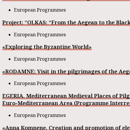
European Programmes
Project: “OLKAS: “From the Aegean to the Black
European Programmes
«Exploring the Byzantine World»
European Programmes
«RODAMNE: Visit in the pilgrimages of the Aeg
European Programmes
EGERIA. Mediterranean Medieval Places of Pil
Euro-Mediterranean Area (Programme Interreg 
European Programmes
«Anna Komnene. Creation and promotion of elec