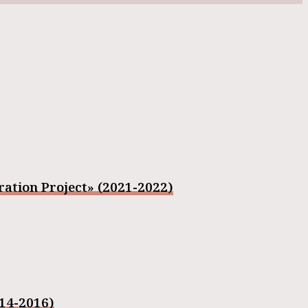
ation Project» (2021-2022)
014-2016)