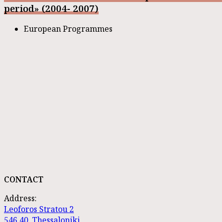
period» (2004- 2007)
European Programmes
CONTACT
Address:
Leoforos Stratou 2
546 40, Thessaloniki