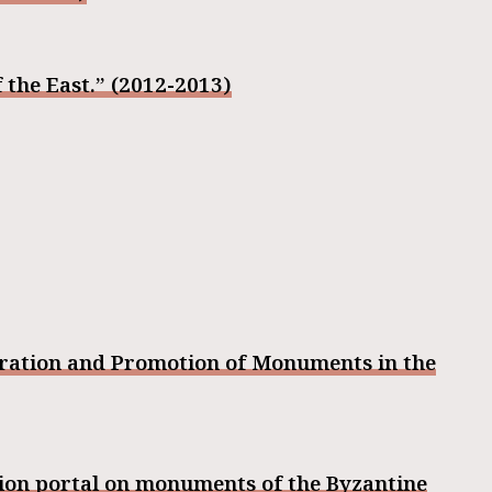
 the East.” (2012-2013)
oration and Promotion of Monuments in the
tion portal on monuments of the Byzantine