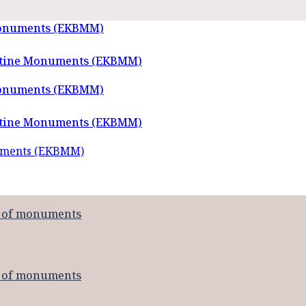
Monuments (EKBMM)
Monuments (EKBMM)
numents (EKBMM)
t of monuments
t of monuments