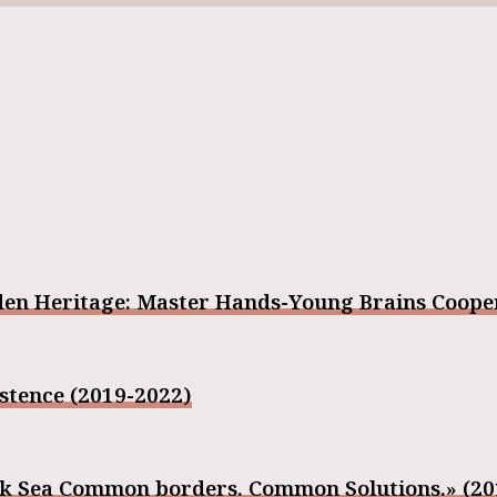
den Heritage: Master Hands-Young Brains Cooper
stence (2019-2022)
ack Sea Common borders. Common Solutions.» (2