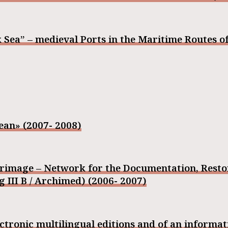
 Sea” – medieval Ports in the Maritime Routes of
ean» (2007- 2008)
grimage – Network for the Documentation, Rest
III B / Archimed) (2006- 2007)
tronic multilingual editions and of an informa