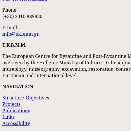
Phone:
(+30) 2310 889830
E-mail:
info@ekbmm.gr
E.K.B.M.M.
The European Centre for Byzantine and Post-Byzantine M
overseen by the Hellenic Ministry of Culture. Its headquart
museology, museography, excavation, restoration, conse
European and international level.
NAVIGATION
Structure-Objectives
Projects
Publications
Links
Accessibility