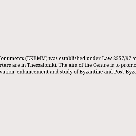
onuments (EKBMM) was established under Law 2557/97 and i
ers are in Thessaloniki. The aim of the Centre is to promote
rvation, enhancement and study of Byzantine and Post-Byz