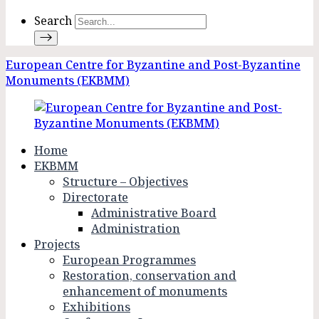
Search
European Centre for Byzantine and Post-Byzantine
Monuments (EKBMM)
Home
EKBMM
Structure – Objectives
Directorate
Administrative Board
Administration
Projects
European Programmes
Restoration, conservation and
enhancement of monuments
Exhibitions