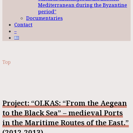
Mediterranean during the Byzantine
period”
Documentaries
Contact
–
Top
Project: “OLKAS: “From the Aegean
to the Black Sea” – medieval Ports
in the Maritime Routes of the East.”
(2012-2013)