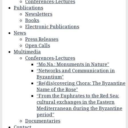
Conferences-Lectures
Publications
Newsletters
Books
Electronic Publications
News
Press Releases
Open Calls
Multimedia
Conferences-Lectures
“Mo.Na.: Monuments in Nature”
“Networks and Communication in
Byzantium”
“Re(dis)covering Chora: The Byzantine
Name of the Rose”
“From the Euphrates to the Red Sea:
cultural exchanges in the Eastern
Mediterranean during the Byzantine
period”
Documentaries
Contact