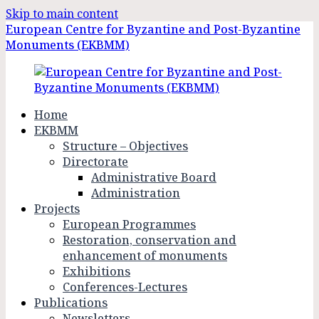
Skip to main content
European Centre for Byzantine and Post-Byzantine
Monuments (EKBMM)
Home
EKBMM
Structure – Objectives
Directorate
Administrative Board
Administration
Projects
European Programmes
Restoration, conservation and
enhancement of monuments
Exhibitions
Conferences-Lectures
Publications
Newsletters