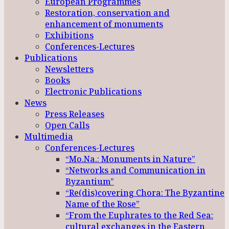
European Programmes
Restoration, conservation and
enhancement of monuments
Exhibitions
Conferences-Lectures
Publications
Newsletters
Books
Electronic Publications
News
Press Releases
Open Calls
Multimedia
Conferences-Lectures
“Mo.Na.: Monuments in Nature”
“Networks and Communication in
Byzantium”
“Re(dis)covering Chora: The Byzantine
Name of the Rose”
“From the Euphrates to the Red Sea:
cultural exchanges in the Eastern