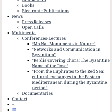
Books
Electronic Publications
News
Press Releases
Open Calls
Multimedia
Conferences-Lectures
“Mo.Na.: Monuments in Nature”
“Networks and Communication in
Byzantium”
“Re(dis)covering Chora: The Byzantine
Name of the Rose”
“From the Euphrates to the Red Sea:
cultural exchanges in the Eastern
Mediterranean during the Byzantine
period”
Documentaries
Contact
–