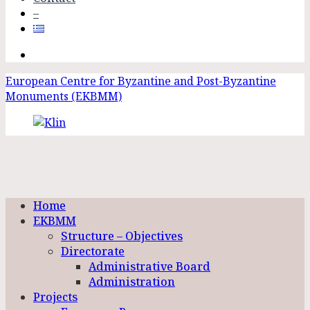
–
European Centre for Byzantine and Post-Byzantine
Monuments (EKBMM)
Home
EKBMM
Structure – Objectives
Directorate
Administrative Board
Administration
Projects