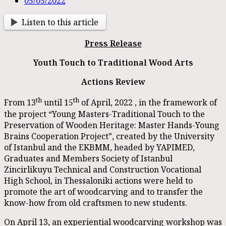
05/05/2022
Listen to this article
Press Release
Youth Touch to Traditional Wood Arts
Actions Review
th
th
From 13
until 15
of April, 2022 , in the framework of
the project “Young Masters-Traditional Touch to the
Preservation of Wooden Heritage: Master Hands-Young
Brains Cooperation Project”, created by the University
of Istanbul and the EKBMM, headed by YAPIMED,
Graduates and Members Society of Istanbul
Zincirlikuyu Technical and Construction Vocational
High School, in Thessaloniki actions were held to
promote the art of woodcarving and to transfer the
know-how from old craftsmen to new students.
On April 13, an experiential woodcarving workshop was