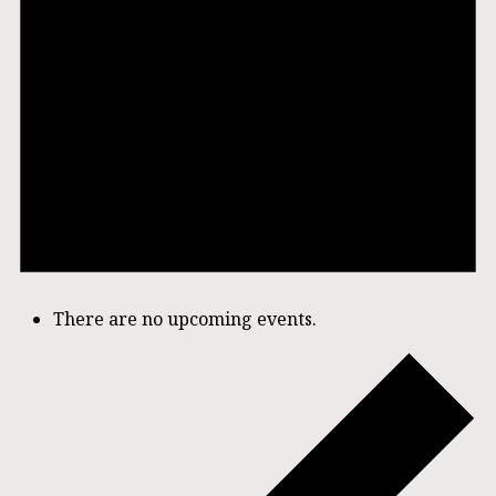
There are no upcoming events.