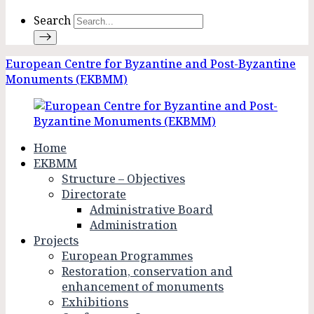
Search
European Centre for Byzantine and Post-Byzantine
Monuments (EKBMM)
Home
EKBMM
Structure – Objectives
Directorate
Administrative Board
Administration
Projects
European Programmes
Restoration, conservation and
enhancement of monuments
Exhibitions