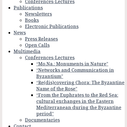
Conferences-Lectures
Publications
Newsletters
Books
Electronic Publications
News
Press Releases
Open Calls
Multimedia
Conferences-Lectures
“Mo.Na.: Monuments in Nature”
“Networks and Communication in
Byzantium”
“Re(dis)covering Chora: The Byzantine
Name of the Rose”
“From the Euphrates to the Red Sea:
cultural exchanges in the Eastern
Mediterranean during the Byzantine
period”
Documentaries
Contact