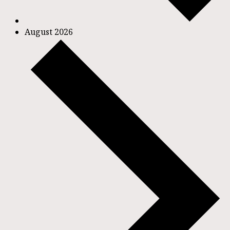
August 2026