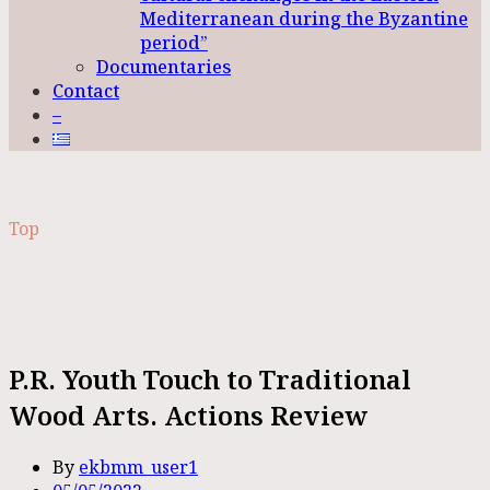
Mediterranean during the Byzantine
period”
Documentaries
Contact
–
Top
P.R. Youth Touch to Traditional
Wood Arts. Actions Review
By
ekbmm_user1