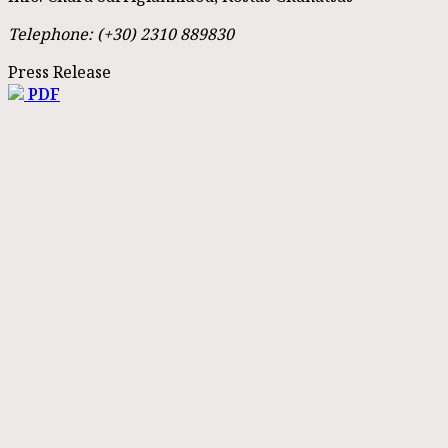
Telephone: (+30) 2310 889830
Press Release
PDF