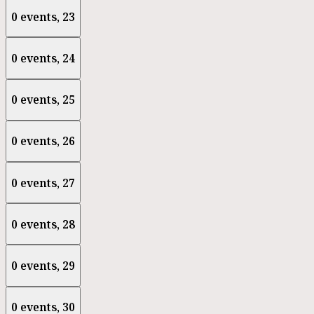
0 events,
23
0 events,
24
0 events,
25
0 events,
26
0 events,
27
0 events,
28
0 events,
29
0 events,
30