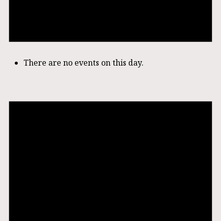
There are no events on this day.