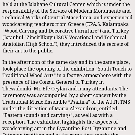
held at the Islahane Cultural Center, which is under the
responsibility of the Service of Modern Monuments and
Technical Works of Central Macedonia, and experienced
woodcarving teachers from Greece (EPA.S. Kalampaka
“Wood Carving and Decorative Furniture”) and Turkey
(Istanbul “Zincirlikuyu ISOV Vocational and Technical
Anatolian High School”), they introduced the secrets of
their art to the public.
In the afternoon of the same day and in the same place,
took place the opening of the exhibition “Youth Touch to
Traditional Wood Arts” in a festive atmosphere with the
presence of the Consul General of Turkey in
Thessaloniki, Mr. Efe Ceylan and many attendants. The
ceremony was accompanied by a short concert by the
Traditional Music Ensemble “Psaltira” of the AUTh TMS
under the direction of Maria Alexandrou, entitled
“Eastern sounds and carvings”, as well as with a
reception. The exhibition highlights the aspects of
woodcarving art in the Byzantine-Post-Byzantine and
Ottoman tradition and at the same time marks the