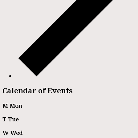
Calendar of Events
M
Mon
T
Tue
W
Wed