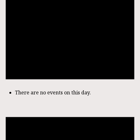
There are no events on this day.