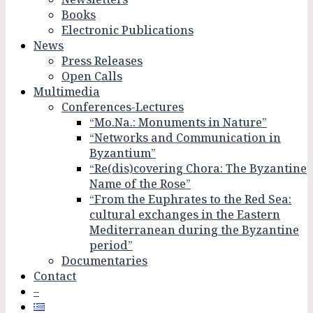
Books
Electronic Publications
News
Press Releases
Open Calls
Multimedia
Conferences-Lectures
“Mo.Na.: Monuments in Nature”
“Networks and Communication in
Byzantium”
“Re(dis)covering Chora: The Byzantine
Name of the Rose”
“From the Euphrates to the Red Sea:
cultural exchanges in the Eastern
Mediterranean during the Byzantine
period”
Documentaries
Contact
–