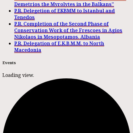
Demetrios the Myrolytes in the Balkans”
P.R. Delegetion of EKBMM to Istanbul and
Tenedos
P.R. Completion of the Second Phase of
Conservation Work of the Frescoes in Agios
Nikolaos in Mesopotamos, Albania
P.R. Delegation of E.K.B.M.M. to North
Macedonia
Events
Loading view.