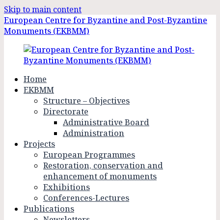
Skip to main content
European Centre for Byzantine and Post-Byzantine
Monuments (EKBMM)
Home
EKBMM
Structure – Objectives
Directorate
Administrative Board
Administration
Projects
European Programmes
Restoration, conservation and
enhancement of monuments
Exhibitions
Conferences-Lectures
Publications
Newsletters