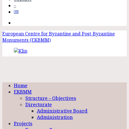
–
European Centre for Byzantine and Post-Byzantine
Monuments (EKBMM)
Home
EKBMM
Structure – Objectives
Directorate
Administrative Board
Administration
Projects