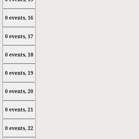
0 events,
16
0 events,
17
0 events,
18
0 events,
19
0 events,
20
0 events,
21
0 events,
22