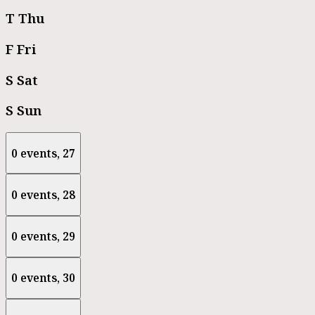
T
Thu
F
Fri
S
Sat
S
Sun
0 events,
27
0 events,
28
0 events,
29
0 events,
30