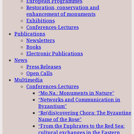
European Programmes
Restoration, conservation and
enhancement of monuments
Exhibitions
Conferences-Lectures
Publications
Newsletters
Books
Electronic Publications
News
Press Releases
Open Calls
Multimedia
Conferences-Lectures
“Mo.Na.: Monuments in Nature”
“Networks and Communication in
Byzantium”
“Re(dis)covering Chora: The Byzantine
Name of the Rose”
“From the Euphrates to the Red Sea:
cultural exchanges in the Eastern