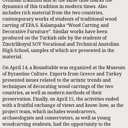
dynamics of this tradition in modern times. Also
includes rich material from the two countries,
contemporary works of students of traditional wood
carving of EPA.S. Kalampaka “Wood Carving and
Decorative Furniture”. Similar works have been
produced on the Turkish side by the students of
ZincirlikuyuI SOV Vocational and Technical Anatolian
High School, samples of which are presented in the
material.
On April 14, a Roundtable was organized at the Museum
of Byzantine Culture. Experts from Greece and Turkey
presented issues related to the artistic trends and
techniques of decorating wood carvings of the two
countries, as well as modern methods of their
preservation. Finally, on April 15, the activities ended
with a fruitful exchange of views and know-how, as the
project team, which includes woodcarvers,
archaeologists and conservators, as well as young
woodcarving students, had the opportunity to the