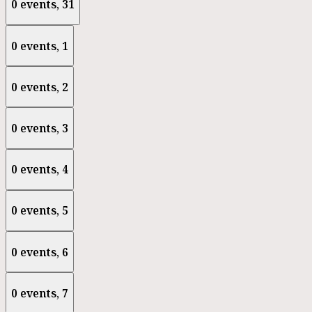
0 events,
31
0 events,
1
0 events,
2
0 events,
3
0 events,
4
0 events,
5
0 events,
6
0 events,
7