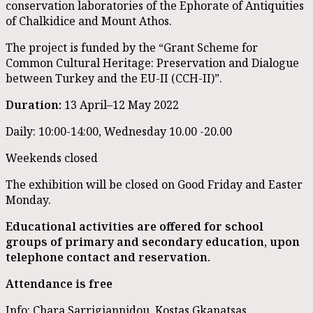
conservation laboratories of the Ephorate of Antiquities
of Chalkidice and Mount Athos.
The project is funded by the “Grant Scheme for
Common Cultural Heritage: Preservation and Dialogue
between Turkey and the EU-II (CCH-II)”.
Duration:
13 April–12 May 2022
Daily: 10:00-14:00, Wednesday 10.00 -20.00
Weekends closed
The exhibition will be closed on Good Friday and Easter
Monday.
Educational activities are offered for school
groups of primary and secondary education, upon
telephone contact and reservation.
Attendance is free
Info: Chara Sarrigiannidou, Kostas Gkanatsas