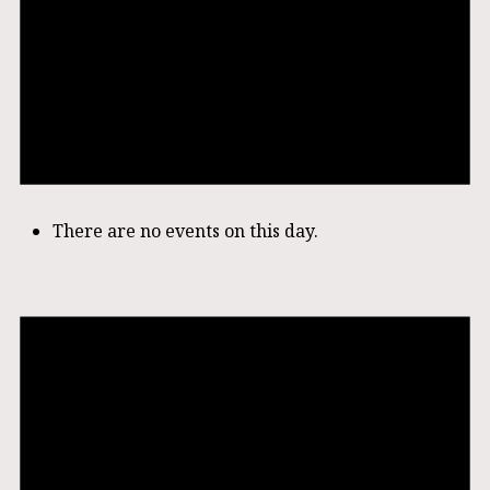
There are no events on this day.