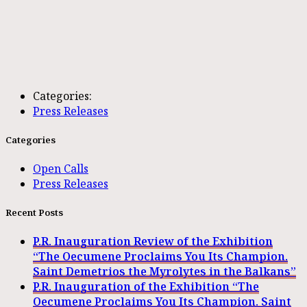
Categories:
Press Releases
Categories
Open Calls
Press Releases
Recent Posts
P.R. Inauguration Review of the Exhibition
“The Oecumene Proclaims You Its Champion.
Saint Demetrios the Myrolytes in the Balkans”
P.R. Inauguration of the Exhibition “The
Oecumene Proclaims You Its Champion. Saint