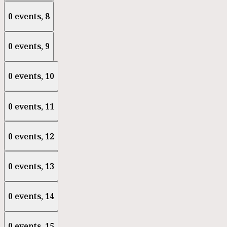
0 events,
8
0 events,
9
0 events,
10
0 events,
11
0 events,
12
0 events,
13
0 events,
14
0 events,
15