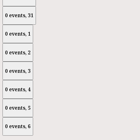
0 events,
31
0 events,
1
0 events,
2
0 events,
3
0 events,
4
0 events,
5
0 events,
6