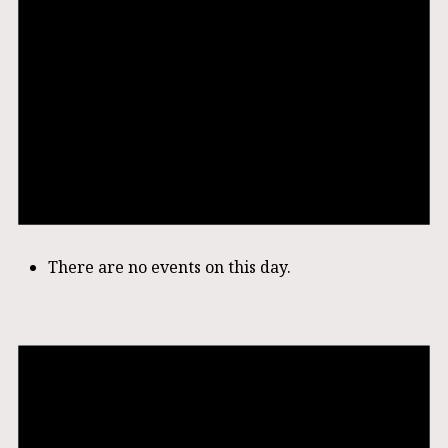
There are no events on this day.