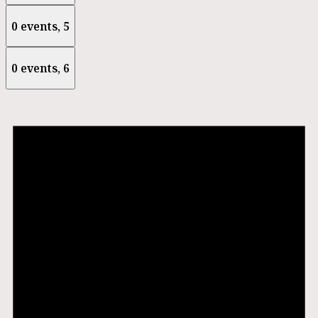
0 events,
5
0 events,
6