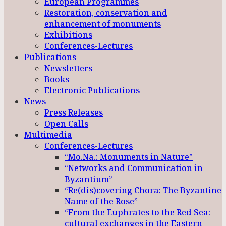
European Programmes
Restoration, conservation and
enhancement of monuments
Exhibitions
Conferences-Lectures
Publications
Newsletters
Books
Electronic Publications
News
Press Releases
Open Calls
Multimedia
Conferences-Lectures
“Mo.Na.: Monuments in Nature”
“Networks and Communication in
Byzantium”
“Re(dis)covering Chora: The Byzantine
Name of the Rose”
“From the Euphrates to the Red Sea:
cultural exchanges in the Eastern