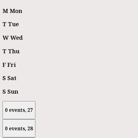
M
Mon
T
Tue
W
Wed
T
Thu
F
Fri
S
Sat
S
Sun
0 events,
27
0 events,
28