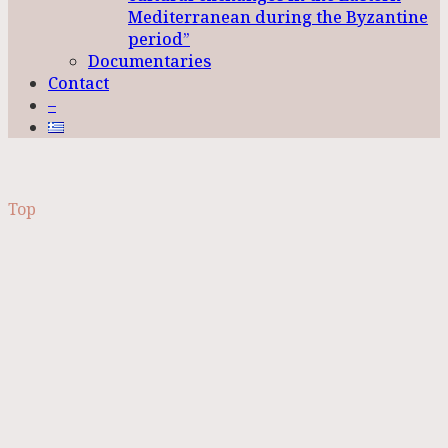
Mediterranean during the Byzantine
period”
Documentaries
Contact
–
Top