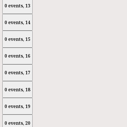
0 events,
13
0 events,
14
0 events,
15
0 events,
16
0 events,
17
0 events,
18
0 events,
19
0 events,
20