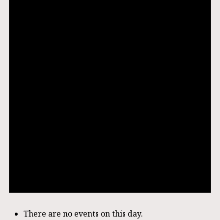
There are no events on this day.