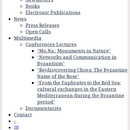
Books
Electronic Publications
News
Press Releases
Open Calls
Multimedia
Conferences-Lectures
“Mo.Na.: Monuments in Nature”
“Networks and Communication in
Byzantium”
“Re(dis)covering Chora: The Byzantine
Name of the Rose”
“From the Euphrates to the Red Sea:
cultural exchanges in the Eastern
Mediterranean during the Byzantine
period”
Documentaries
Contact
–