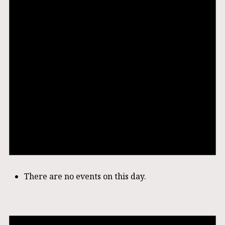
There are no events on this day.