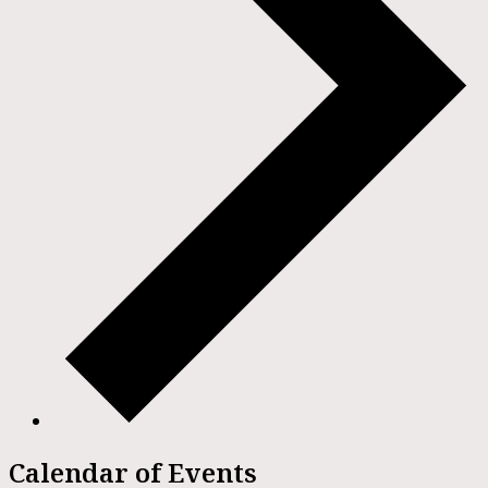
Calendar of Events