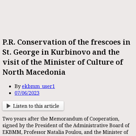
P.R. Conservation of the frescoes in
St. George in Kurbinovo and the
visit of the Minister of Culture of
North Macedonia
By
ekbmm_user1
07/06/2023
Listen to this article
Two years after the Memorandum of Cooperation,
signed by the President of the Administrative Board of
EKBMM, Professor Natalia Poulou, and the Minister of