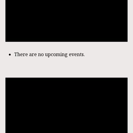
There are no upcoming events.