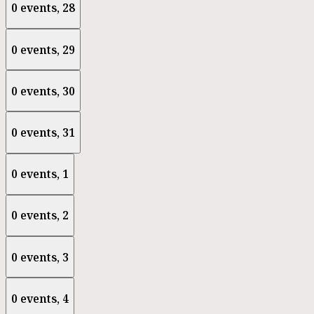
0 events,
28
0 events,
29
0 events,
30
0 events,
31
0 events,
1
0 events,
2
0 events,
3
0 events,
4