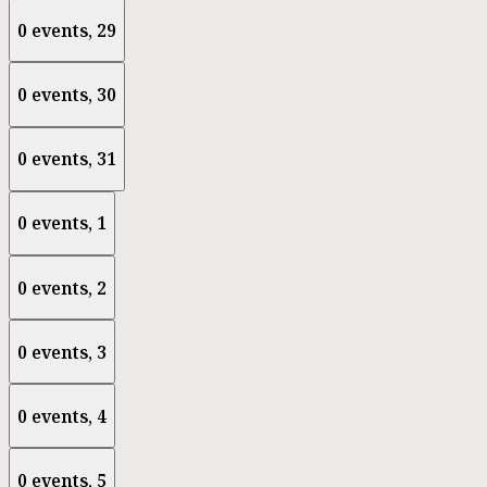
0 events,
29
0 events,
30
0 events,
31
0 events,
1
0 events,
2
0 events,
3
0 events,
4
0 events,
5