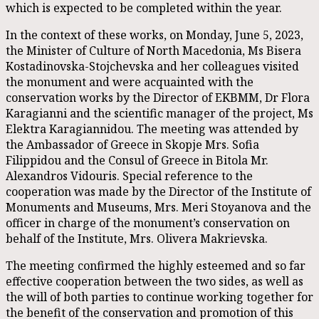
which is expected to be completed within the year.
In the context of these works, on Monday, June 5, 2023,
the Minister of Culture of North Macedonia, Ms Bisera
Kostadinovska-Stojchevska and her colleagues visited
the monument and were acquainted with the
conservation works by the Director of EKBMM, Dr Flora
Karagianni and the scientific manager of the project, Ms
Elektra Karagiannidou. The meeting was attended by
the Ambassador of Greece in Skopje Mrs. Sofia
Filippidou and the Consul of Greece in Bitola Mr.
Alexandros Vidouris. Special reference to the
cooperation was made by the Director of the Institute of
Monuments and Museums, Mrs. Meri Stoyanova and the
officer in charge of the monument’s conservation on
behalf of the Institute, Mrs. Olivera Makrievska.
The meeting confirmed the highly esteemed and so far
effective cooperation between the two sides, as well as
the will of both parties to continue working together for
the benefit of the conservation and promotion of this