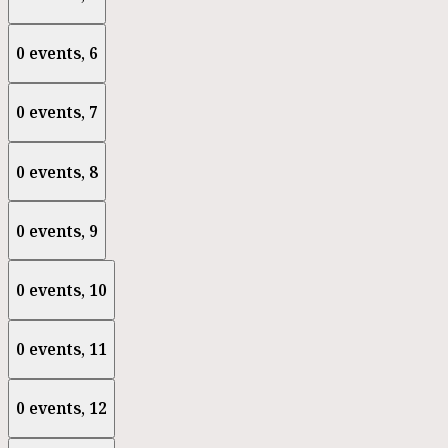
0 events,
6
0 events,
7
0 events,
8
0 events,
9
0 events,
10
0 events,
11
0 events,
12