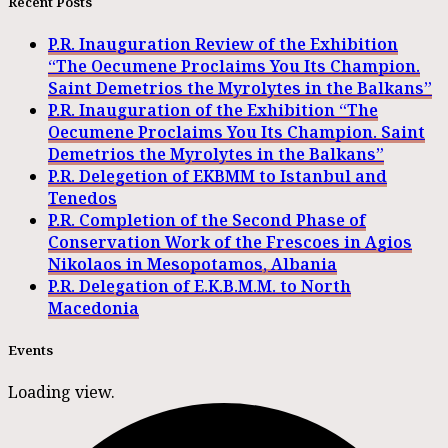
Recent Posts
P.R. Inauguration Review of the Exhibition
“The Oecumene Proclaims You Its Champion.
Saint Demetrios the Myrolytes in the Balkans”
P.R. Inauguration of the Exhibition “The
Oecumene Proclaims You Its Champion. Saint
Demetrios the Myrolytes in the Balkans”
P.R. Delegetion of EKBMM to Istanbul and
Tenedos
P.R. Completion of the Second Phase of
Conservation Work of the Frescoes in Agios
Nikolaos in Mesopotamos, Albania
P.R. Delegation of E.K.B.M.M. to North
Macedonia
Events
Loading view.