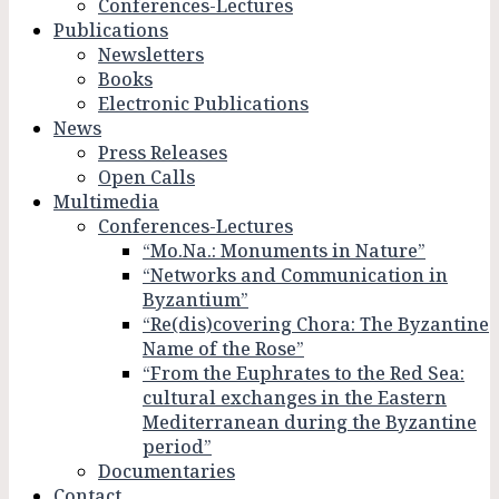
Conferences-Lectures
Publications
Newsletters
Books
Electronic Publications
News
Press Releases
Open Calls
Multimedia
Conferences-Lectures
“Mo.Na.: Monuments in Nature”
“Networks and Communication in
Byzantium”
“Re(dis)covering Chora: The Byzantine
Name of the Rose”
“From the Euphrates to the Red Sea:
cultural exchanges in the Eastern
Mediterranean during the Byzantine
period”
Documentaries
Contact