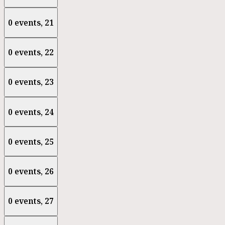
0 events,
21
0 events,
22
0 events,
23
0 events,
24
0 events,
25
0 events,
26
0 events,
27