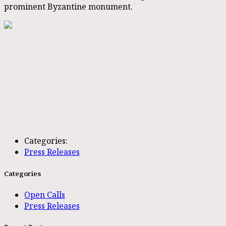
prominent Byzantine monument.
Categories:
Press Releases
Categories
Open Calls
Press Releases