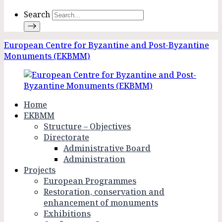
Search
European Centre for Byzantine and Post-Byzantine
Monuments (EKBMM)
Home
EKBMM
Structure – Objectives
Directorate
Administrative Board
Administration
Projects
European Programmes
Restoration, conservation and
enhancement of monuments
Exhibitions