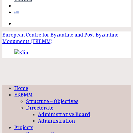
–
European Centre for Byzantine and Post-Byzantine
Monuments (EKBMM)
Home
EKBMM
Structure – Objectives
Directorate
Administrative Board
Administration
Projects