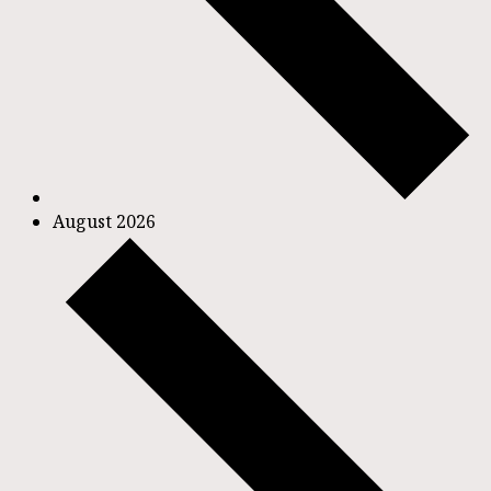
August 2026