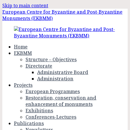
Skip to main content
European Centre for Byzantine and Post-Byzantine
Monuments (EKBMM)
Home
EKBMM
Structure – Objectives
Directorate
Administrative Board
Administration
Projects
European Programmes
Restoration, conservation and
enhancement of monuments
Exhibitions
Conferences-Lectures
Publications
Newsletters