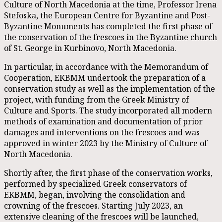
Culture of North Macedonia at the time, Professor Irena
Stefoska, the European Centre for Byzantine and Post-
Byzantine Monuments has completed the first phase of
the conservation of the frescoes in the Byzantine church
of St. George in Kurbinovo, North Macedonia.
In particular, in accordance with the Memorandum of
Cooperation, EKBMM undertook the preparation of a
conservation study as well as the implementation of the
project, with funding from the Greek Ministry of
Culture and Sports. The study incorporated all modern
methods of examination and documentation of prior
damages and interventions on the frescoes and was
approved in winter 2023 by the Ministry of Culture of
North Macedonia.
Shortly after, the first phase of the conservation works,
performed by specialized Greek conservators of
EKBMM, began, involving the consolidation and
crowning of the frescoes. Starting July 2023, an
extensive cleaning of the frescoes will be launched,