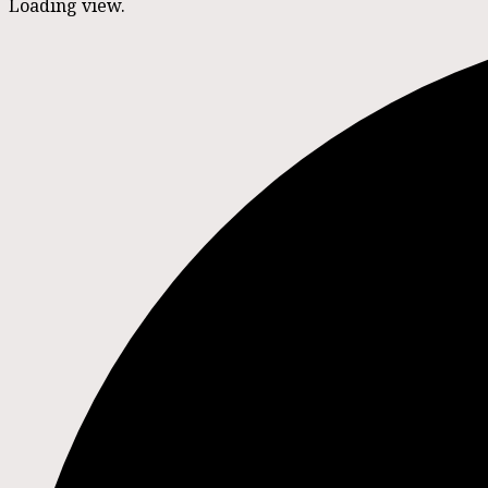
Loading view.