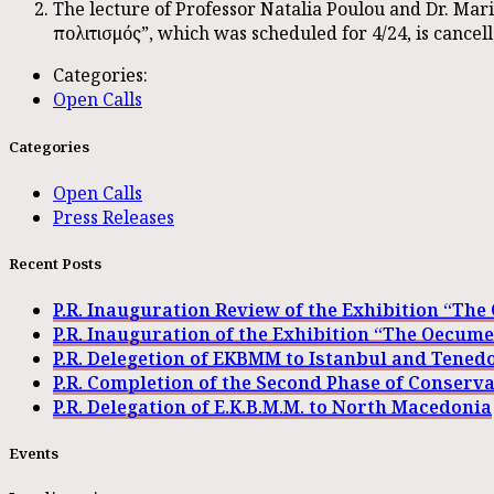
The lecture of Professor Natalia Poulou and Dr. Ma
πολιτισμός”, which was scheduled for 4/24, is cancell
Categories:
Open Calls
Categories
Open Calls
Press Releases
Recent Posts
P.R. Inauguration Review of the Exhibition “Th
P.R. Inauguration of the Exhibition “The Oecum
P.R. Delegetion of EKBMM to Istanbul and Tened
P.R. Completion of the Second Phase of Conserv
P.R. Delegation of E.K.B.M.M. to North Macedonia
Events